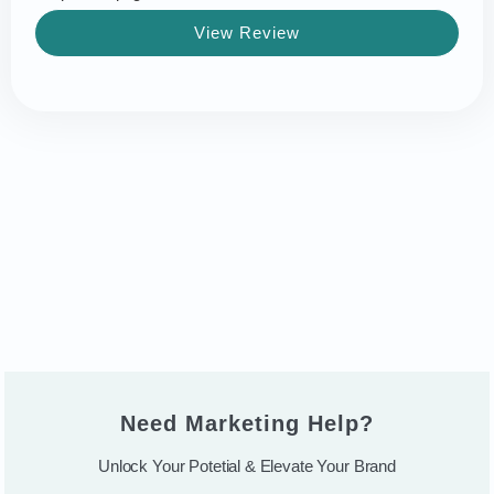
View Review
Need Marketing Help?
Unlock Your Potetial & Elevate Your Brand