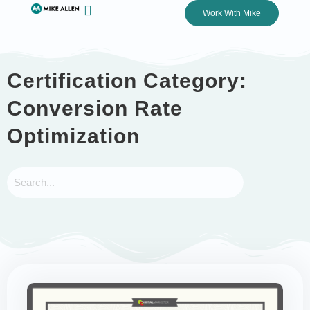
Work With Mike
Certification Category:
Conversion Rate
Optimization
Submit