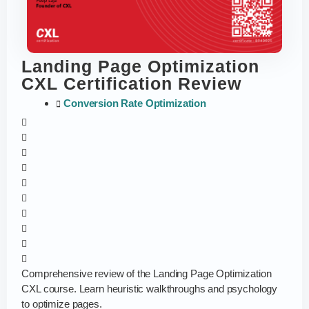
Landing Page Optimization
CXL Certification Review
Conversion Rate Optimization
Comprehensive review of the Landing Page Optimization
CXL course. Learn heuristic walkthroughs and psychology
to optimize pages.