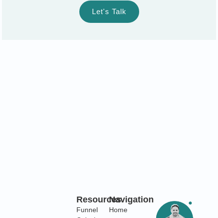
Let's Talk
Resources
Navigation
Funnel
Home