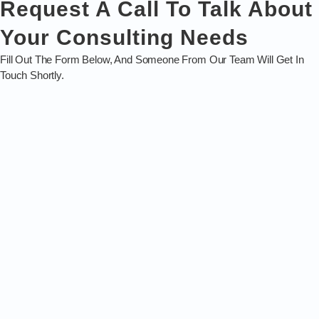
Request A Call To Talk About
Your Consulting Needs
Fill Out The Form Below, And Someone From Our Team Will Get In
Touch Shortly.