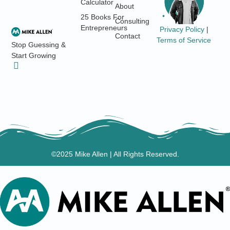
Calculator
About
25 Books For
Consulting
Entrepreneurs
Privacy Policy
|
Contact
Terms of Service
Stop Guessing &
Start Growing
©2025 Mike Allen | All Rights Reserved.