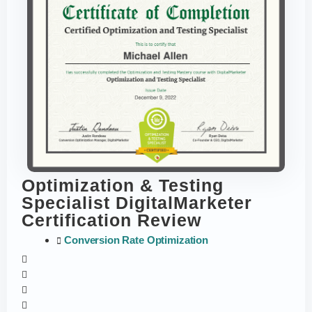
Optimization & Testing
Specialist DigitalMarketer
Certification Review
Conversion Rate Optimization