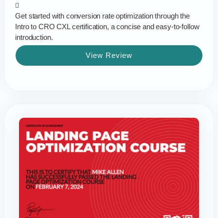
Get started with conversion rate optimization through the
Intro to CRO CXL certification, a concise and easy-to-follow
introduction.
View Review