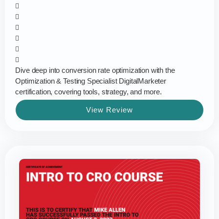
Dive deep into conversion rate optimization with the
Optimization & Testing Specialist DigitalMarketer
certification, covering tools, strategy, and more.
View Review