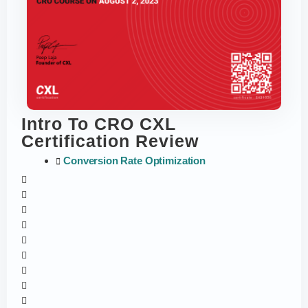
Intro To CRO CXL
Certification Review
Conversion Rate Optimization