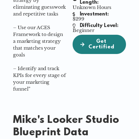
strategy by
Length:
eliminating guesswork
Unknown Hours
and repetitive tasks
Investment:
$299
Difficulty Level:
– Use our ACES
Beginner
Framework to design
a marketing strategy
Get
Certified
that matches your
goals
– Identify and track
KPIs for every stage of
your marketing
funnel”
Mike's Looker Studio
Blueprint Data