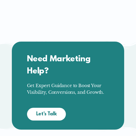
Need Marketing
Help?
Get Expert Guidance to Boost Your
Visibility, Conversions, and Growth.
Let's Talk