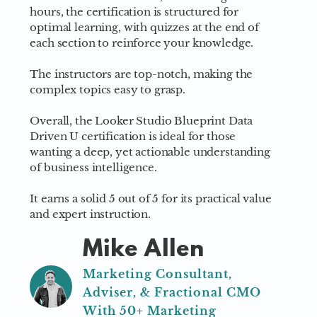
hours, the certification is structured for
optimal learning, with quizzes at the end of
each section to reinforce your knowledge.
The instructors are top-notch, making the
complex topics easy to grasp.
Overall, the Looker Studio Blueprint Data
Driven U certification is ideal for those
wanting a deep, yet actionable understanding
of business intelligence.
It earns a solid 5 out of 5 for its practical value
and expert instruction.
Mike Allen
Marketing Consultant,
Adviser, & Fractional CMO
With 50+ Marketing