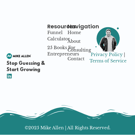
Resources
Navigation
Funnel
Home
Calculator
About
25 Books For
Consulting
Entrepreneurs
Privacy Policy
|
Contact
Terms of Service
Stop Guessing &
Start Growing
©2025 Mike Allen | All Rights Reserved.