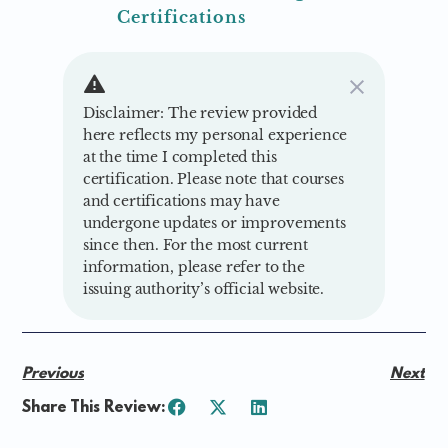
Certifications
Disclaimer: The review provided
here reflects my personal experience
at the time I completed this
certification. Please note that courses
and certifications may have
undergone updates or improvements
since then. For the most current
information, please refer to the
issuing authority’s official website.
Previous
Next
Share This Review: