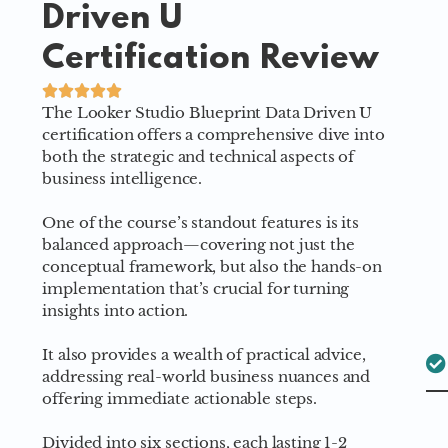
Driven U
Certification Review
The Looker Studio Blueprint Data Driven U
certification offers a comprehensive dive into
both the strategic and technical aspects of
business intelligence.
One of the course’s standout features is its
balanced approach—covering not just the
conceptual framework, but also the hands-on
implementation that’s crucial for turning
insights into action.
It also provides a wealth of practical advice,
addressing real-world business nuances and
offering immediate actionable steps.
Divided into six sections, each lasting 1-2