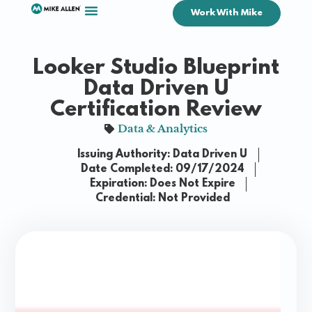
Work With Mike
Looker Studio Blueprint
Data Driven U
Certification Review
Data & Analytics
Issuing Authority: Data Driven U
Date Completed: 09/17/2024
Expiration: Does Not Expire
Credential: Not Provided