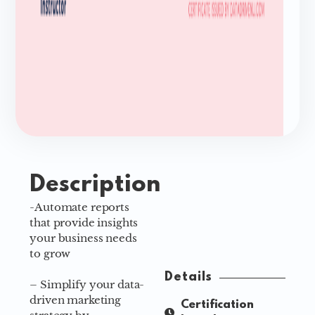
Description
-Automate reports
that provide insights
your business needs
to grow
Details
– Simplify your data-
driven marketing
Certification