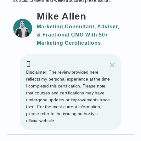
its solid content and well-structured presentation.
Mike Allen
Marketing Consultant, Adviser,
& Fractional CMO With 50+
Marketing Certifications
Disclaimer: The review provided here
reflects my personal experience at the time
I completed this certification. Please note
that courses and certifications may have
undergone updates or improvements since
then. For the most current information,
please refer to the issuing authority’s
official website.