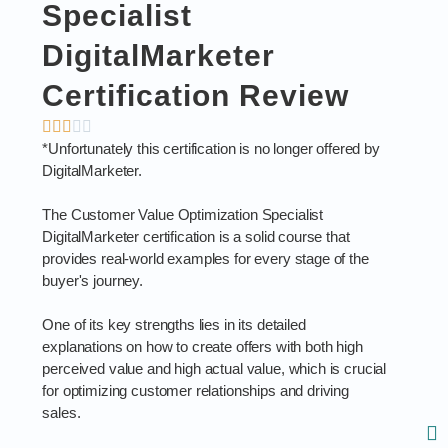
Specialist
DigitalMarketer
Certification Review
*Unfortunately this certification is no longer offered by
DigitalMarketer.
The Customer Value Optimization Specialist
DigitalMarketer certification is a solid course that
provides real-world examples for every stage of the
buyer's journey.
One of its key strengths lies in its detailed
explanations on how to create offers with both high
perceived value and high actual value, which is crucial
for optimizing customer relationships and driving
sales.