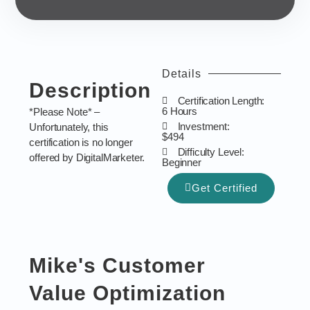
Details
Description
Certification Length:
6 Hours
*Please Note* –
Investment:
Unfortunately, this
$494
certification is no longer
Difficulty Level:
offered by DigitalMarketer.
Beginner
Get Certified
Mike's Customer
Value Optimization