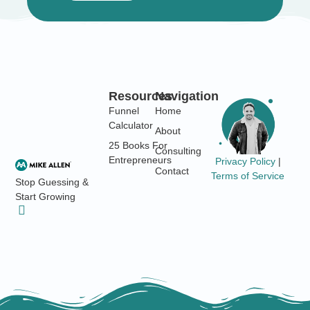
Resources
Navigation
Funnel
Home
Calculator
About
25 Books For
Consulting
Entrepreneurs
Privacy Policy
|
Contact
Terms of Service
Stop Guessing &
Start Growing