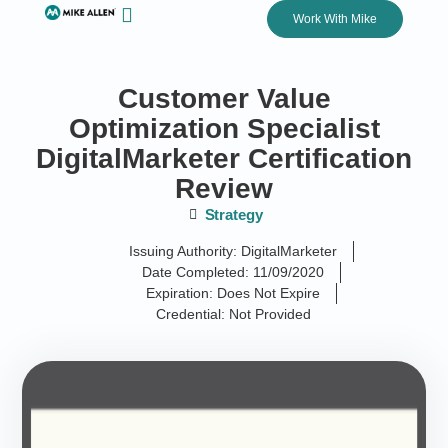
Work With Mike
Customer Value
Optimization Specialist
DigitalMarketer Certification
Review
Strategy
Issuing Authority: DigitalMarketer
Date Completed: 11/09/2020
Expiration: Does Not Expire
Credential: Not Provided