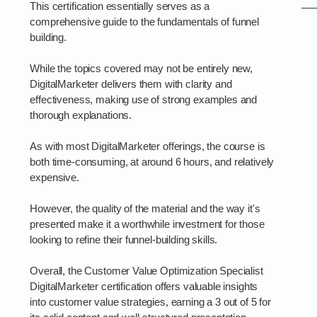
This certification essentially serves as a
comprehensive guide to the fundamentals of funnel
building.
While the topics covered may not be entirely new,
DigitalMarketer delivers them with clarity and
effectiveness, making use of strong examples and
thorough explanations.
As with most DigitalMarketer offerings, the course is
both time-consuming, at around 6 hours, and relatively
expensive.
However, the quality of the material and the way it's
presented make it a worthwhile investment for those
looking to refine their funnel-building skills.
Overall, the Customer Value Optimization Specialist
DigitalMarketer certification offers valuable insights
into customer value strategies, earning a 3 out of 5 for