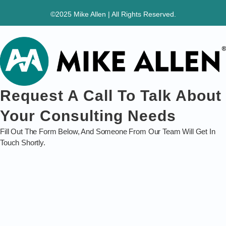
©2025 Mike Allen | All Rights Reserved.
Request A Call To Talk About
Your Consulting Needs
Fill Out The Form Below, And Someone From Our Team Will Get In
Touch Shortly.