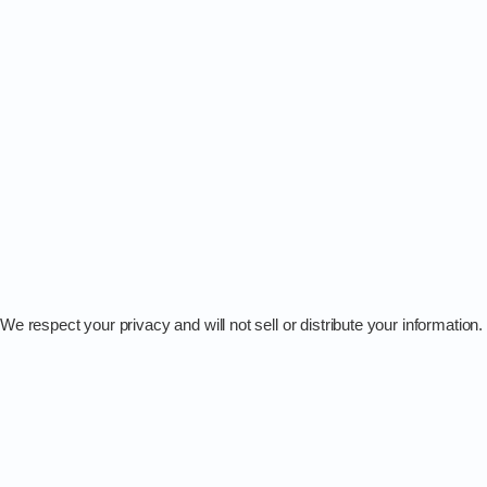
We respect your privacy and will not sell or distribute your information.