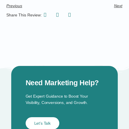
Previous
Next
Share This Review:
Need Marketing Help?
Get Expert Guidance to Boost Your
Visibility, Conversions, and Growth.
Let's Talk