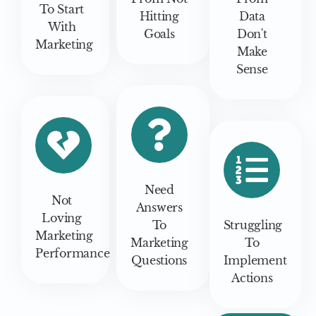
To Start
Hitting
Data
With
Goals
Don't
Marketing
Make
Sense
Need
Not
Answers
Loving
To
Struggling
Marketing
Marketing
To
Performance
Questions
Implement
Actions