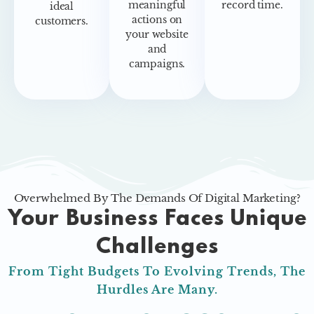
meaningful
record time.
ideal
actions on
customers.
your website
and
campaigns.
Overwhelmed By The Demands Of Digital Marketing?
Your Business Faces Unique
Challenges
From Tight Budgets To Evolving Trends, The
Hurdles Are Many.