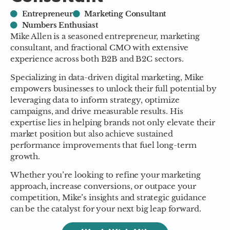
Entrepreneur
Marketing Consultant
Numbers Enthusiast
Mike Allen is a seasoned entrepreneur, marketing
consultant, and fractional CMO with extensive
experience across both B2B and B2C sectors.
Specializing in data-driven digital marketing, Mike
empowers businesses to unlock their full potential by
leveraging data to inform strategy, optimize
campaigns, and drive measurable results. His
expertise lies in helping brands not only elevate their
market position but also achieve sustained
performance improvements that fuel long-term
growth.
Whether you’re looking to refine your marketing
approach, increase conversions, or outpace your
competition, Mike’s insights and strategic guidance
can be the catalyst for your next big leap forward.