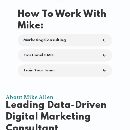
How To Work With
Mike:
Marketing Consulting
Fractional CMO
Train Your Team
About Mike Allen
Leading Data-Driven
Digital Marketing
Consultant