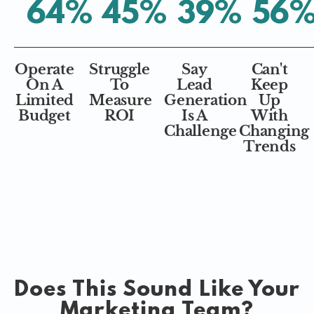
64
%
45
%
39
%
56
Operate
Struggle
Say
Can't
On A
To
Lead
Keep
Limited
Measure
Generation
Up
Budget
ROI
Is A
With
Challenge
Changing
Trends
Does This Sound Like Your
Marketing Team?