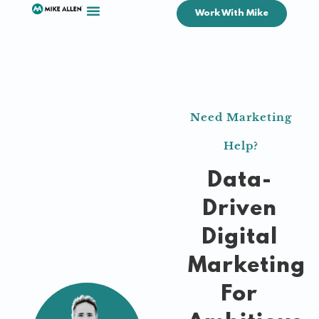
Work With Mike
Need Marketing
Help?
Data-
Driven
Digital
Marketing
For