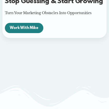
Stop Guessing & Start Growing
Turn Your Marketing Obstacles Into Opportunities
Work With Mike