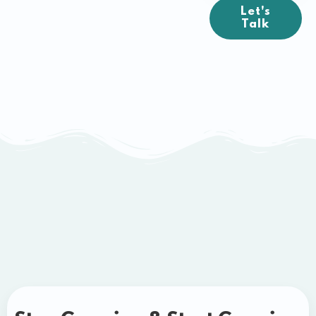
Let's
Talk