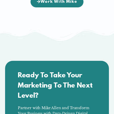
Work With Mike
Ready To Take Your
Marketing To The Next
Level?
Partner with Mike Allen and Transform
Your Business with Data-Driven Digital