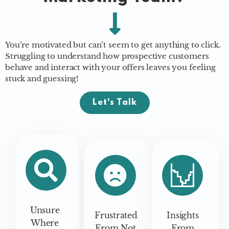
You’re motivated but can’t seem to get anything to click.
Struggling to understand how prospective customers
behave and interact with your offers leaves you feeling
stuck and guessing!
Let's Talk
Unsure
Frustrated
Insights
Where
From Not
From