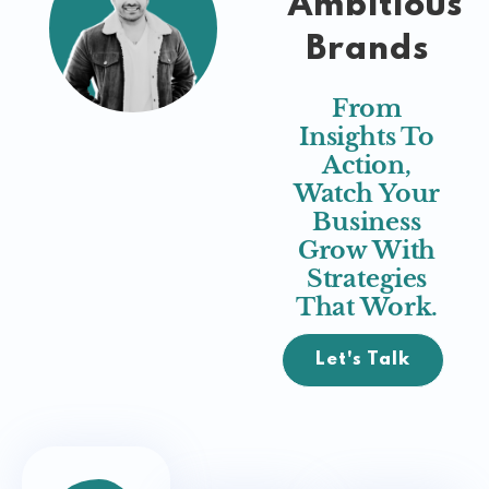
Ambitious
Brands
From
Insights To
Action,
Watch Your
Business
Grow With
Strategies
That Work.
Let's Talk