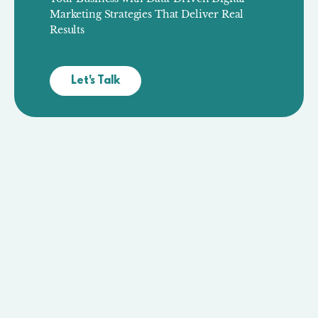
Marketing Strategies That Deliver Real
Results
Let's Talk