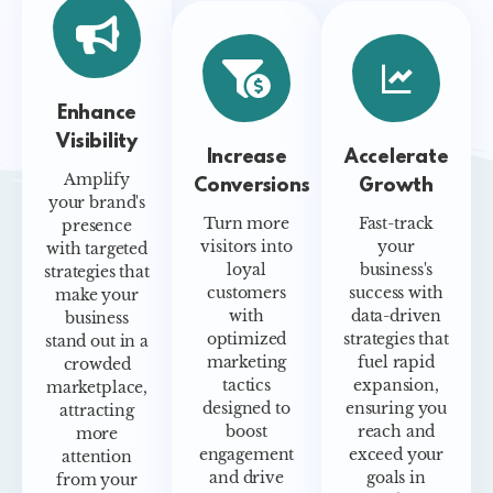
Enhance
Visibility
Increase
Accelerate
Amplify
Conversions
Growth
your brand's
Turn more
Fast-track
presence
visitors into
your
with targeted
loyal
business's
strategies that
customers
success with
make your
with
data-driven
business
optimized
strategies that
stand out in a
marketing
fuel rapid
crowded
tactics
expansion,
marketplace,
designed to
ensuring you
attracting
boost
reach and
more
engagement
exceed your
attention
and drive
goals in
from your